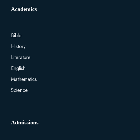
Academics
Bible
History
Literature
English
Mathematics
Science
Admissions