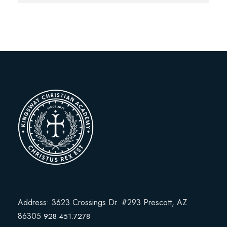
Address: 3623 Crossings Dr. #293 Prescott, AZ
86305
928.451.7278