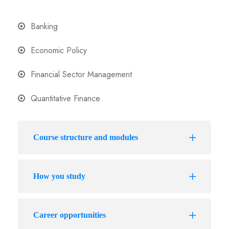
Banking
Economic Policy
Financial Sector Management
Quantitative Finance
Course structure and modules
How you study
Career opportunities