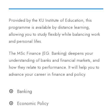
Provided by the KU Institute of Education, this
programme is available by distance learning,
allowing you to study flexibly while balancing work
and personal lifes.
The MSc Finance (EG. Banking) deepens your
understanding of banks and financial markets, and
how they relate to performance. It will help you to
advance your career in finance and policy.
Banking
Economic Policy