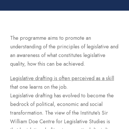
The programme aims to promote an
understanding of the principles of legislative and
an awareness of what constitutes legislative
quality, how this can be achieved.
Legislative drafting is often perceived as a skill
that one learns on the job.
Legislative drafting has evolved to become the
bedrock of political, economic and social
transformation. The view of the Institute’s Sir
William Doe Centre for Legislative Studies is