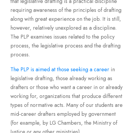
that legislative drafting is a practical discipline
requiring awareness of the principles of drafting
along with great experience on the job. It is still,
however, relatively unexplored as a discipline.
The PLP examines issues related to the policy
process, the legislative process and the drafting
process.
The PLP is aimed at those seeking a career
in
legislative drafting, those already working as
drafters or those who want a career in or already
working for, organizations that produce different
types of normative acts. Many of our students are
mid-career drafters employed by government
(for example, by LG Chambers, the Ministry of
Justice or any other ministries).