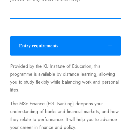
Entry requirements
Provided by the KU Institute of Education, this
programme is available by distance learning, allowing
you to study flexibly while balancing work and personal
lifes.
The MSc Finance (EG. Banking) deepens your
understanding of banks and financial markets, and how
they relate to performance. It will help you to advance
your career in finance and policy.