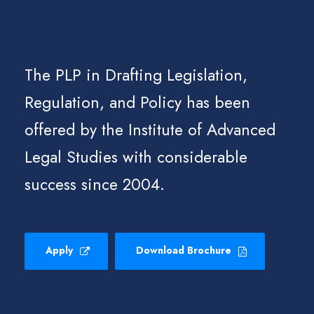
The PLP in Drafting Legislation,
Regulation, and Policy has been
offered by the Institute of Advanced
Legal Studies with considerable
success since 2004.
Apply
Download Brochure