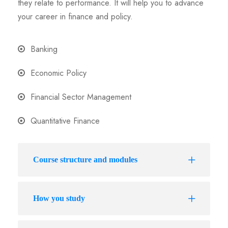
they relate to performance. It will help you to advance
your career in finance and policy.
Banking
Economic Policy
Financial Sector Management
Quantitative Finance
Course structure and modules
How you study