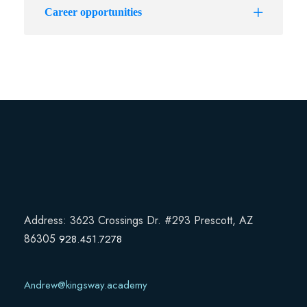
Career opportunities
Address: 3623 Crossings Dr. #293 Prescott, AZ
86305
928.451.7278
Andrew@kingsway.academy