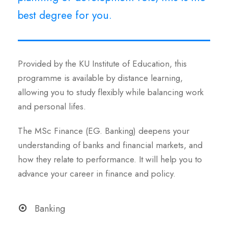
best degree for you.
Provided by the KU Institute of Education, this
programme is available by distance learning,
allowing you to study flexibly while balancing work
and personal lifes.
The MSc Finance (EG. Banking) deepens your
understanding of banks and financial markets, and
how they relate to performance. It will help you to
advance your career in finance and policy.
Banking