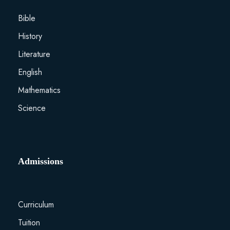
Bible
History
Literature
English
Mathematics
Science
Admissions
Curriculum
Tuition