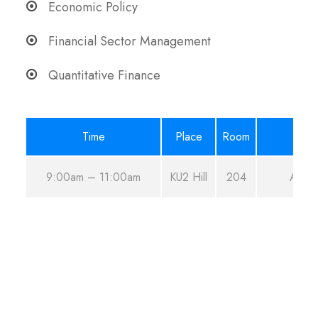
Economic Policy
Financial Sector Management
Quantitative Finance
Time
Place
Room
9:00am – 11:00am
KU2 Hill
204
Aug 2