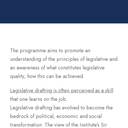
The programme aims to promote an
understanding of the principles of legislative and
an awareness of what constitutes legislative
quality, how this can be achieved.
Legislative drafting is often perceived as a skill
that one learns on the job.
Legislative drafting has evolved to become the
bedrock of political, economic and social
transformation. The view of the Institute’s Sir