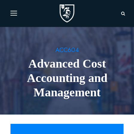
ACC604
Advanced Cost
Accounting and
Management