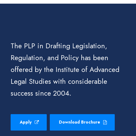
The PLP in Drafting Legislation,
Regulation, and Policy has been
offered by the Institute of Advanced
Legal Studies with considerable
success since 2004.
Apply
Download Brochure