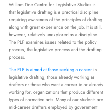
William Doe Centre for Legislative Studies is
that legislative drafting is a practical discipline
requiring awareness of the principles of drafting
along with great experience on the job. It is still,
however, relatively unexplored as a discipline.
The PLP examines issues related to the policy
process, the legislative process and the drafting
process.
The PLP is aimed at those seeking a career
in
legislative drafting, those already working as
drafters or those who want a career in or already
working for, organizations that produce different
types of normative acts. Many of our students are
mid-career drafters employed by government