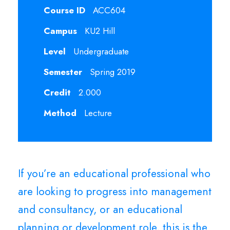
Course ID
ACC604
Campus
KU2 Hill
Level
Undergraduate
Semester
Spring 2019
Credit
2.000
Method
Lecture
If you’re an educational professional who
are looking to progress into management
and consultancy, or an educational
planning or development role, this is the