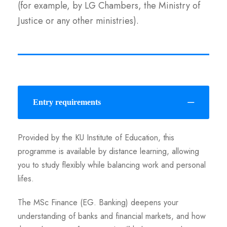
(for example, by LG Chambers, the Ministry of
Justice or any other ministries).
Entry requirements
Provided by the KU Institute of Education, this
programme is available by distance learning, allowing
you to study flexibly while balancing work and personal
lifes.
The MSc Finance (EG. Banking) deepens your
understanding of banks and financial markets, and how