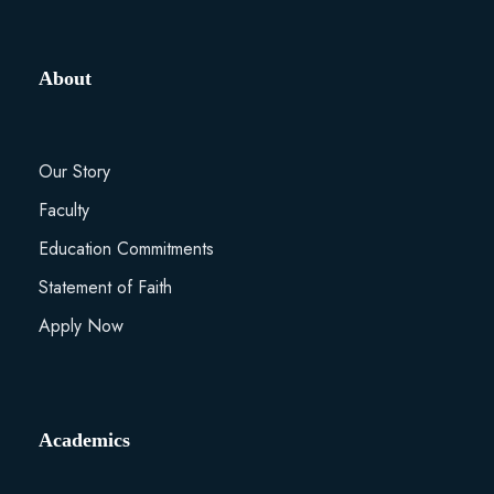
About
Our Story
Faculty
Education Commitments
Statement of Faith
Apply Now
Academics