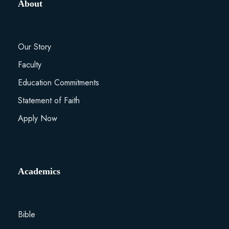
About
Our Story
Faculty
Education Commitments
Statement of Faith
Apply Now
Academics
Bible