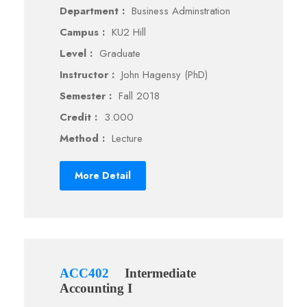
Department :
Business Adminstration
Campus :
KU2 Hill
Level :
Graduate
Instructor :
John Hagensy (PhD)
Semester :
Fall 2018
Credit :
3.000
Method :
Lecture
More Detail
ACC402
Intermediate
Accounting I