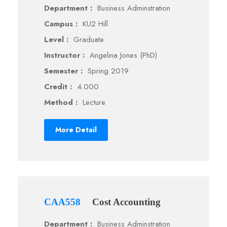
Department :
Business Adminstration
Campus :
KU2 Hill
Level :
Graduate
Instructor :
Angelina Jones (PhD)
Semester :
Spring 2019
Credit :
4.000
Method :
Lecture
More Detail
CAA558
Cost Accounting
Department :
Business Adminstration