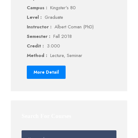
Campus :
Kingster's 80
Level :
Graduate
Instructor :
Albert Coman (PhD)
Semester :
Fall 2018
Credit :
3.000
Method :
Lecture, Seminar
More Detail
Search For Courses