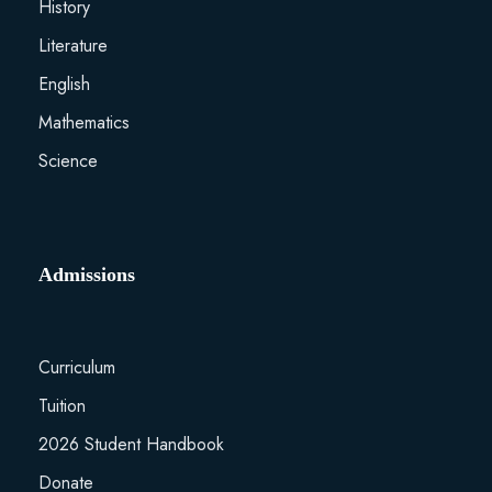
History
Literature
English
Mathematics
Science
Admissions
Curriculum
Tuition
2026 Student Handbook
Donate