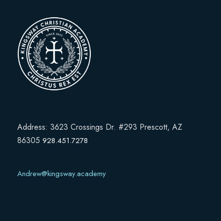
Address: 3623 Crossings Dr. #293 Prescott, AZ
86305
928.451.7278
Andrew@kingsway.academy