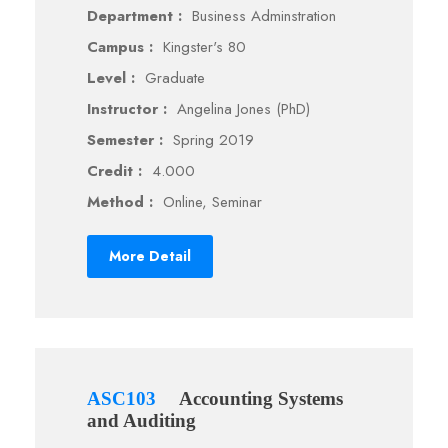
Department :
Business Adminstration
Campus :
Kingster's 80
Level :
Graduate
Instructor :
Angelina Jones (PhD)
Semester :
Spring 2019
Credit :
4.000
Method :
Online, Seminar
More Detail
ASC103
Accounting Systems
and Auditing