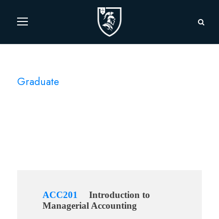
Graduate
Level
ACC201
Introduction to
Managerial Accounting